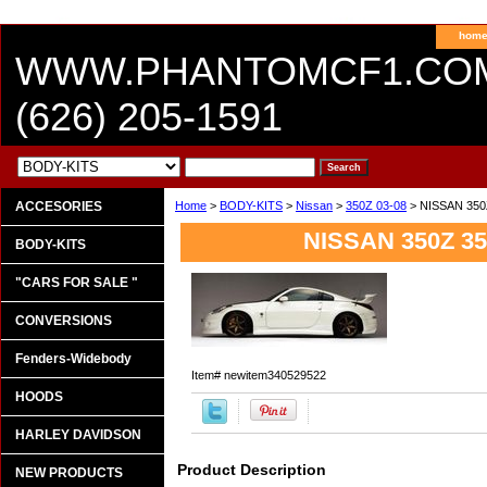
hom
WWW.PHANTOMCF1.CO
(626) 205-1591
ACCESORIES
Home
>
BODY-KITS
>
Nissan
>
350Z 03-08
> NISSAN 350
NISSAN 350Z 35
BODY-KITS
"CARS FOR SALE "
CONVERSIONS
Fenders-Widebody
Item#
newitem340529522
HOODS
HARLEY DAVIDSON
Product Description
NEW PRODUCTS