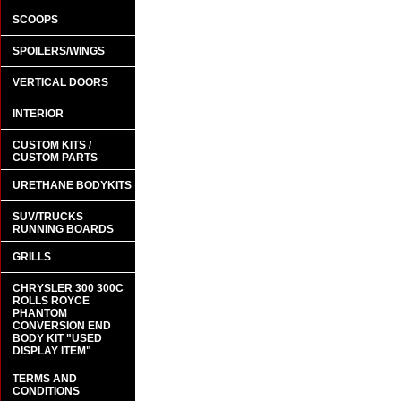
SCOOPS
SPOILERS/WINGS
VERTICAL DOORS
INTERIOR
CUSTOM KITS /
CUSTOM PARTS
URETHANE BODYKITS
SUV/TRUCKS
RUNNING BOARDS
GRILLS
CHRYSLER 300 300C
ROLLS ROYCE
PHANTOM
CONVERSION END
BODY KIT "USED
DISPLAY ITEM"
TERMS AND
CONDITIONS