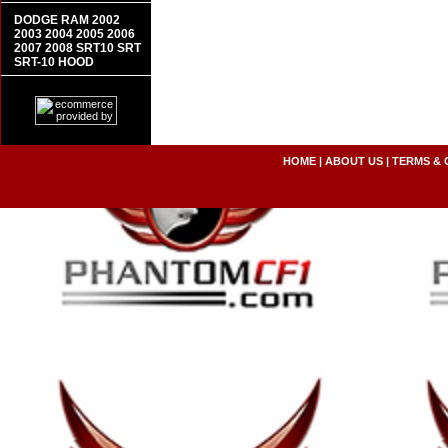
DODGE RAM 2002
2003 2004 2005 2006
2007 2008 SRT10 SRT
SRT-10 HOOD
HOME
|
ABOUT US
|
TERMS & 