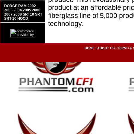
product at an affordable pr
DODGE RAM 2002
2003 2004 2005 2006
fiberglass line of 5,000 pro
2007 2008 SRT10 SRT
SRT-10 HOOD
technology.
HOME
|
ABOUT US
|
TERMS & 