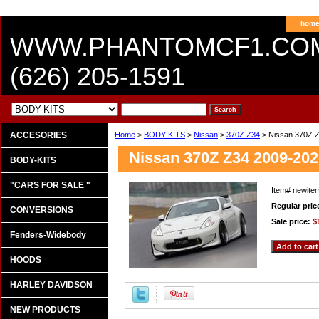
hom
WWW.PHANTOMCF1.CO
(626) 205-1591
ACCESORIES
Home
>
BODY-KITS
>
Nissan
>
370Z Z34
> Nissan 370Z 
Nissan 370Z Z34 2009-2
BODY-KITS
"CARS FOR SALE "
Item#
newite
Regular pric
CONVERSIONS
Sale price:
$
Fenders-Widebody
HOODS
HARLEY DAVIDSON
NEW PRODUCTS