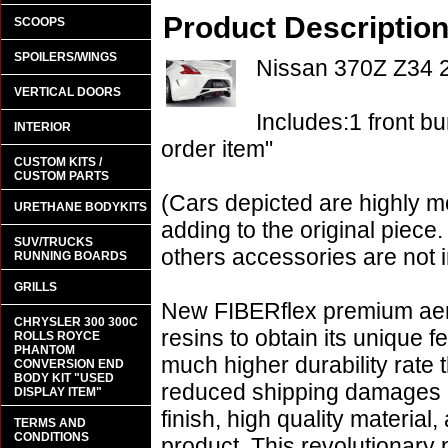
Product Descriptio
SCOOPS
SPOILERS/WINGS
Nissan 370Z Z34
VERTICAL DOORS
Includes:1 front bu
INTERIOR
order item"
CUSTOM KITS /
CUSTOM PARTS
(Cars depicted are highly m
URETHANE BODYKITS
adding to the original piece.
SUV/TRUCKS
others accessories are not i
RUNNING BOARDS
GRILLS
New FIBERflex premium aero
CHRYSLER 300 300C
resins to obtain its unique
ROLLS ROYCE
PHANTOM
much higher durability rate 
CONVERSION END
BODY KIT "USED
reduced shipping damages 
DISPLAY ITEM"
finish, high quality material,
TERMS AND
CONDITIONS
product. This revolutionary