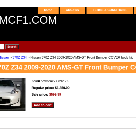
home
about us
TERMS & CONDITIONS
MCF1.COM
Nissan
>
370Z Z34
> Nissan 370Z Z34 2009-2020 AMS-GT Front Bumper COVER body kit
70Z Z34 2009-2020 AMS-GT Front Bumper C
Item#
newitem500892535
Regular price: $1,250.00
Sale price:
$599.99