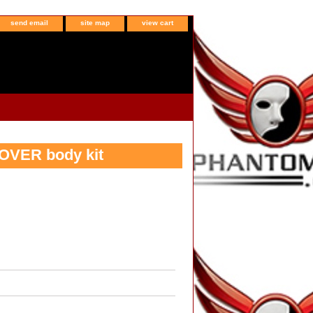
send email
site map
view cart
OVER body kit