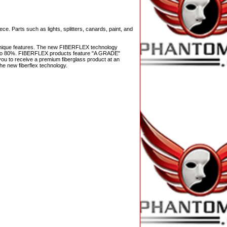
ce. Parts such as lights, splitters, canards, paint, and
s unique features. The new FIBERFLEX technology
 up to 80%. FIBERFLEX products feature "A GRADE"
ws you to receive a premium fiberglass product at an
he new fiberflex technology.