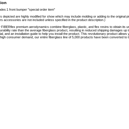
tion
udes:1 front bumper "special order item"
s depicted are highly modified for show which may include molding or adding to the original pie
rs accessories are not included unless specified in the product description.)
FIBERflex premium aerodynamics combine fiberglass, plastic, and flex resins to obtain it
urability rate than the average fiberglass product, resulting in reduced shipping damages
rial, and an installation guide to help you install the product. This revolutionary product allo
o high consumer demand, our entire fiberglass line of 5,000 products have been converted to t