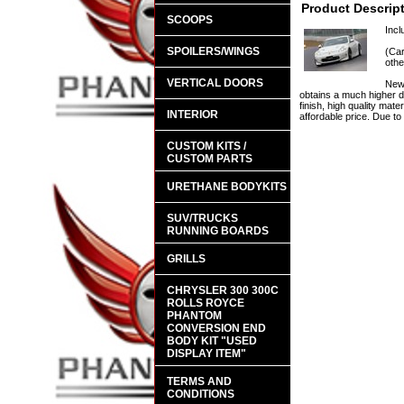
Product Descrip
SCOOPS
Incl
SPOILERS/WINGS
(Car
othe
VERTICAL DOORS
New 
obtains a much higher d
finish, high quality mate
INTERIOR
affordable price. Due t
CUSTOM KITS /
CUSTOM PARTS
URETHANE BODYKITS
SUV/TRUCKS
RUNNING BOARDS
GRILLS
CHRYSLER 300 300C
ROLLS ROYCE
PHANTOM
CONVERSION END
BODY KIT "USED
DISPLAY ITEM"
TERMS AND
CONDITIONS