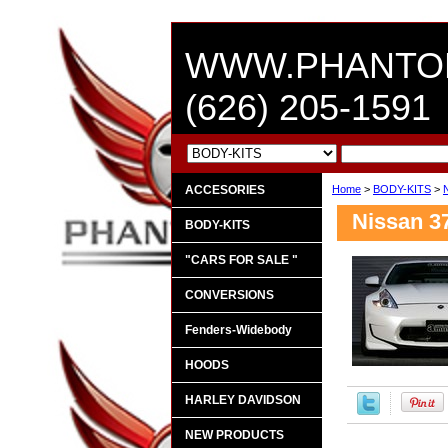
WWW.PHANTO
(626) 205-1591
ACCESORIES
Home
>
BODY-KITS
>
Nissan 3
BODY-KITS
"CARS FOR SALE "
CONVERSIONS
Fenders-Widebody
HOODS
HARLEY DAVIDSON
NEW PRODUCTS