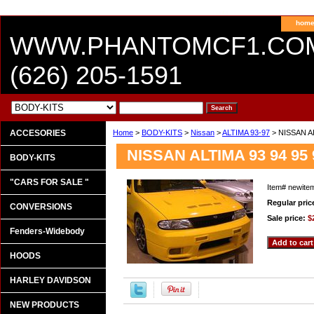
hom
WWW.PHANTOMCF1.CO
(626) 205-1591
ACCESORIES
Home
>
BODY-KITS
>
Nissan
>
ALTIMA 93-97
> NISSAN A
NISSAN ALTIMA 93 94 9
BODY-KITS
"CARS FOR SALE "
Item#
newite
Regular pric
CONVERSIONS
Sale price:
$
Fenders-Widebody
HOODS
HARLEY DAVIDSON
NEW PRODUCTS