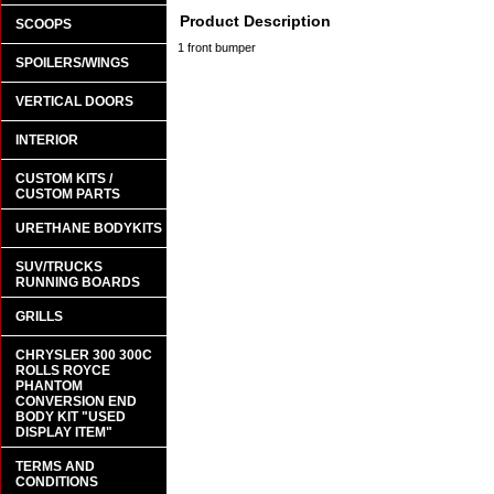
Product Description
SCOOPS
1 front bumper
SPOILERS/WINGS
VERTICAL DOORS
INTERIOR
CUSTOM KITS /
CUSTOM PARTS
URETHANE BODYKITS
SUV/TRUCKS
RUNNING BOARDS
GRILLS
CHRYSLER 300 300C
ROLLS ROYCE
PHANTOM
CONVERSION END
BODY KIT "USED
DISPLAY ITEM"
TERMS AND
CONDITIONS