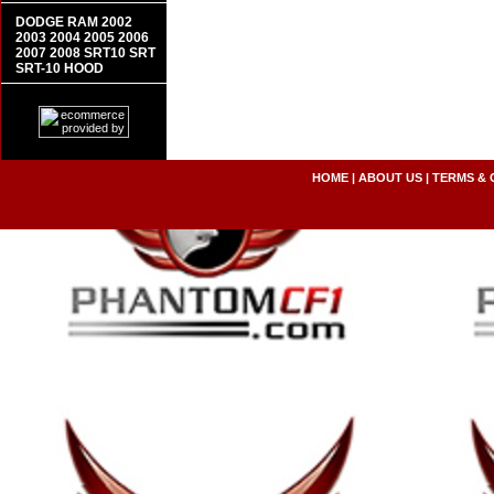
DODGE RAM 2002
2003 2004 2005 2006
2007 2008 SRT10 SRT
SRT-10 HOOD
HOME
|
ABOUT US
|
TERMS & 