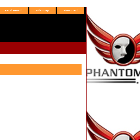
send email
site map
view cart