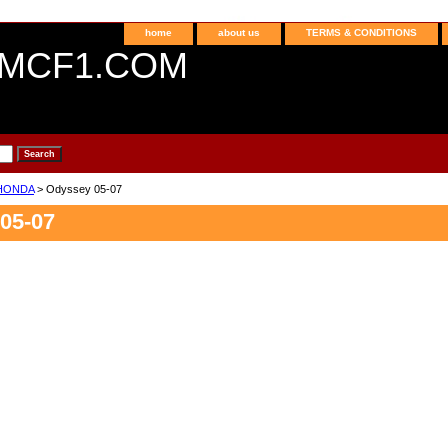
home
about us
TERMS & CONDITIONS
MCF1.COM
HONDA
> Odyssey 05-07
05-07