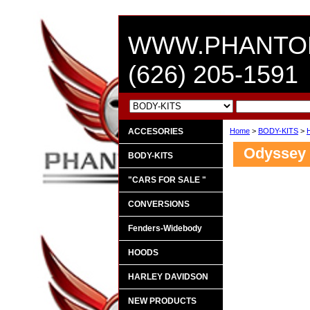
WWW.PHANTO
(626) 205-1591
ACCESORIES
Home
>
BODY-KITS
>
Odyssey 
BODY-KITS
"CARS FOR SALE "
CONVERSIONS
Fenders-Widebody
HOODS
HARLEY DAVIDSON
NEW PRODUCTS