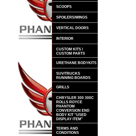
SCOOPS
SPOILERS/WINGS
VERTICAL DOORS
INTERIOR
CUSTOM KITS /
CUSTOM PARTS
URETHANE BODYKITS
SUV/TRUCKS
RUNNING BOARDS
GRILLS
CHRYSLER 300 300C
ROLLS ROYCE
PHANTOM
CONVERSION END
BODY KIT "USED
DISPLAY ITEM"
TERMS AND
CONDITIONS