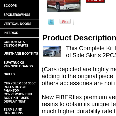
SCOOPS
SPOILERS/WINGS
VERTICAL DOORS
INTERIOR
Product Descriptio
CUSTOM KITS /
CUSTOM PARTS
This Complete Kit 
URETHANE BODYKITS
of Side Skirts 2PC
SUV/TRUCKS
RUNNING BOARDS
(Cars depicted are highly m
GRILLS
adding to the original piece.
others accessories are not i
CHRYSLER 300 300C
ROLLS ROYCE
PHANTOM
CONVERSION END
New FIBERflex premium aero
BODY KIT "USED
DISPLAY ITEM"
resins to obtain its unique
TERMS AND
much higher durability rate 
CONDITIONS