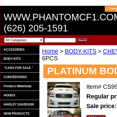
hom
WWW.PHANTOMCF1.CO
(626) 205-1591
ACCESORIES
Home
>
BODY-KITS
>
CHE
6PCS
BODY-KITS
PLATINUM BOD
"CARS FOR SALE "
CONVERSIONS
Item#
CS9
Fenders-Widebody
Regular pr
HOODS
HARLEY DAVIDSON
Sale price
NEW PRODUCTS