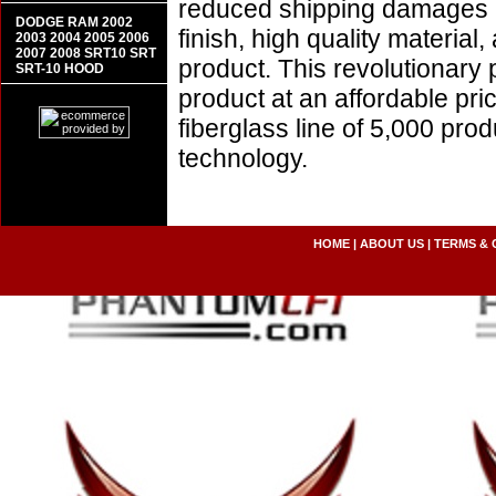
reduced shipping damages 
DODGE RAM 2002
finish, high quality material,
2003 2004 2005 2006
2007 2008 SRT10 SRT
product. This revolutionary
SRT-10 HOOD
product at an affordable pr
fiberglass line of 5,000 pro
technology.
HOME
|
ABOUT US
|
TERMS & 