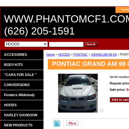
hom
WWW.PHANTOMCF1.CO
(626) 205-1591
ACCESORIES
Home
>
HOODS
>
PONTIAC
>
GRAND AM 99-05
> PONTI
PONTIAC GRAND AM 99 0
BODY-KITS
"CARS FOR SALE "
Item#
newite
Regular pric
CONVERSIONS
Sale price:
$
Fenders-Widebody
HOODS
HARLEY DAVIDSON
NEW PRODUCTS