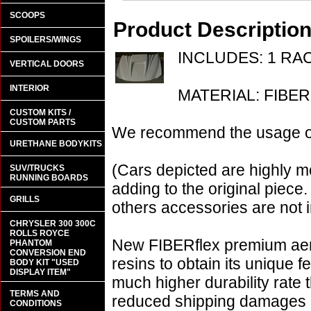
SCOOPS
Product Descriptio
SPOILERS/WINGS
INCLUDES: 1 R
VERTICAL DOORS
INTERIOR
MATERIAL: FIBE
CUSTOM KITS /
CUSTOM PARTS
We recommend the usage of 
URETHANE BODYKITS
(Cars depicted are highly m
SUV/TRUCKS
RUNNING BOARDS
adding to the original piece.
GRILLS
others accessories are not i
CHRYSLER 300 300C
ROLLS ROYCE
New FIBERflex premium aero
PHANTOM
CONVERSION END
resins to obtain its unique
BODY KIT "USED
DISPLAY ITEM"
much higher durability rate 
TERMS AND
reduced shipping damages 
CONDITIONS