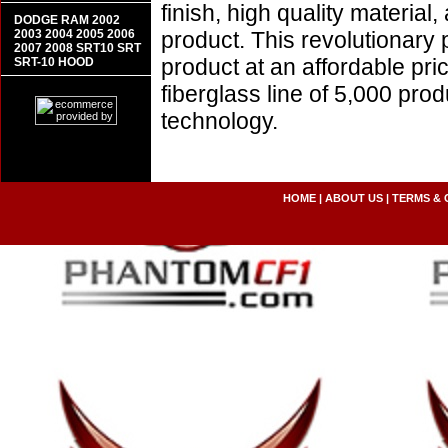
finish, high quality material,
DODGE RAM 2002
2003 2004 2005 2006
product. This revolutionary
2007 2008 SRT10 SRT
product at an affordable pr
SRT-10 HOOD
fiberglass line of 5,000 pro
technology.
HOME
|
ABOUT US
|
TERMS & 