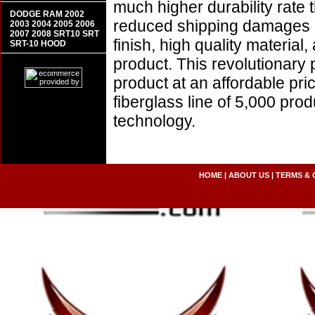
much higher durability rate 
DODGE RAM 2002
reduced shipping damages 
2003 2004 2005 2006
2007 2008 SRT10 SRT
finish, high quality material,
SRT-10 HOOD
product. This revolutionary
product at an affordable pr
fiberglass line of 5,000 pro
technology.
HOME
|
ABOUT US
|
TERMS & 