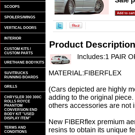
Sale p
SCOOPS
SPOILERS/WINGS
VERTICAL DOORS
INTERIOR
Product Descriptio
CUSTOM KITS /
CUSTOM PARTS
Includes:1 PAIR 
URETHANE BODYKITS
MATERIAL:FIBERFLEX
SUV/TRUCKS
RUNNING BOARDS
GRILLS
(Cars depicted are highly m
adding to the original piece.
CHRYSLER 300 300C
ROLLS ROYCE
others accessories are not i
PHANTOM
CONVERSION END
BODY KIT "USED
DISPLAY ITEM"
New FIBERflex premium aero
TERMS AND
resins to obtain its unique
CONDITIONS