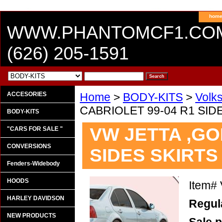
hom
WWW.PHANTOMCF1.CO
(626) 205-1591
ACCESORIES
Home
>
BODY-KITS
>
Volk
CABRIOLET 99-04 R1 SID
BODY-KITS
VW JETTA ,GOL
"CARS FOR SALE "
CONVERSIONS
SIDES SKIRTS
Fenders-Widebody
HOODS
Item#
HARLEY DAVIDSON
Regula
NEW PRODUCTS