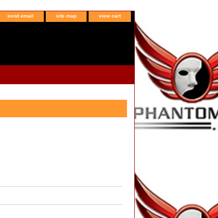
send email
site map
view cart