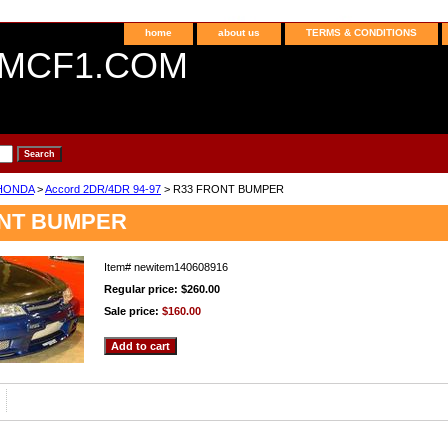
home
about us
TERMS & CONDITIONS
MCF1.COM
HONDA
>
Accord 2DR/4DR 94-97
> R33 FRONT BUMPER
ONT BUMPER
Item#
newitem140608916
Regular price: $260.00
Sale price:
$160.00