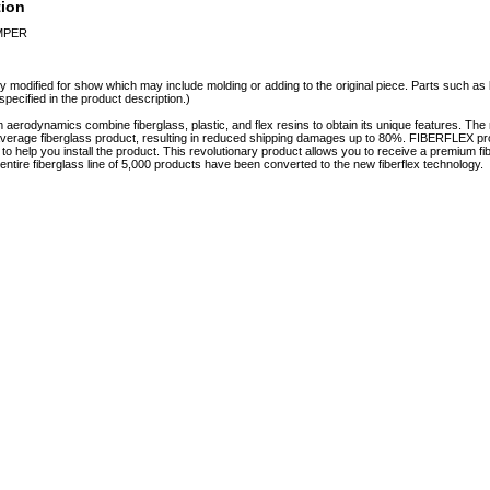
tion
UMPER
y modified for show which may include molding or adding to the original piece. Parts such as l
specified in the product description.)
erodynamics combine fiberglass, plastic, and flex resins to obtain its unique features. 
e average fiberglass product, resulting in reduced shipping damages up to 80%. FIBERFLEX pro
e to help you install the product. This revolutionary product allows you to receive a premium fi
tire fiberglass line of 5,000 products have been converted to the new fiberflex technology.