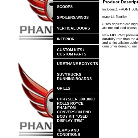
Product Descrip
SCOOPS
Includes:1 FRONT B
material: fiberflex
SPOILERS/WINGS
(Cars depicted are highl
are not included unless 
VERTICAL DOORS
New FIBERflex premium a
INTERIOR
durability rate than th
and an installation guid
consumer demand, our en
CUSTOM KITS /
CUSTOM PARTS
URETHANE BODYKITS
SUV/TRUCKS
RUNNING BOARDS
GRILLS
CHRYSLER 300 300C
ROLLS ROYCE
PHANTOM
CONVERSION END
BODY KIT "USED
DISPLAY ITEM"
TERMS AND
CONDITIONS