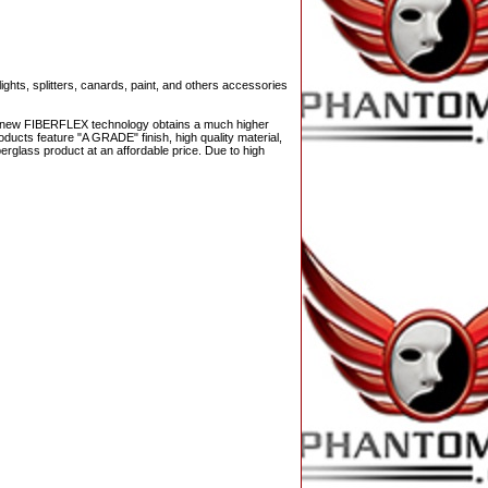
ights, splitters, canards, paint, and others accessories
The new FIBERFLEX technology obtains a much higher
ducts feature "A GRADE" finish, high quality material,
berglass product at an affordable price. Due to high