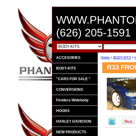
WWW.PHANTO
(626) 205-1591
ACCESORIES
Home
>
BODY-KITS
>
R33 FR
BODY-KITS
"CARS FOR SALE "
CONVERSIONS
Fenders-Widebody
HOODS
HARLEY DAVIDSON
NEW PRODUCTS