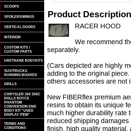
SCOOPS
Product Descriptio
SPOILERS/WINGS
RACER HOOD
VERTICAL DOORS
INTERIOR
We recommend the 
CUSTOM KITS /
separately.
CUSTOM PARTS
URETHANE BODYKITS
(Cars depicted are highly m
SUV/TRUCKS
adding to the original piece.
RUNNING BOARDS
others accessories are not i
GRILLS
CHRYSLER 300 300C
New FIBERflex premium aero
ROLLS ROYCE
PHANTOM
resins to obtain its unique
CONVERSION END
BODY KIT "USED
much higher durability rate 
DISPLAY ITEM"
reduced shipping damages 
TERMS AND
finish, high quality material,
CONDITIONS