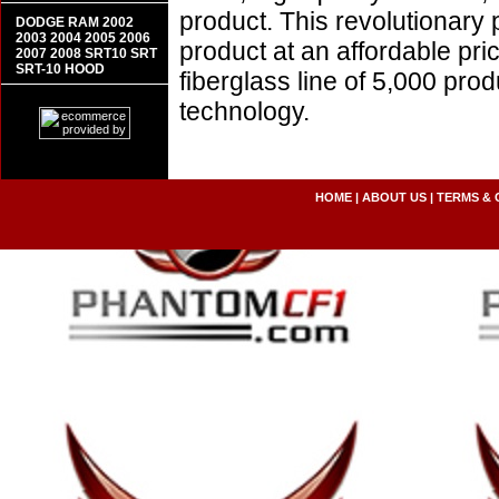
product. This revolutionary
DODGE RAM 2002
2003 2004 2005 2006
product at an affordable pr
2007 2008 SRT10 SRT
SRT-10 HOOD
fiberglass line of 5,000 pro
technology.
HOME
|
ABOUT US
|
TERMS & 