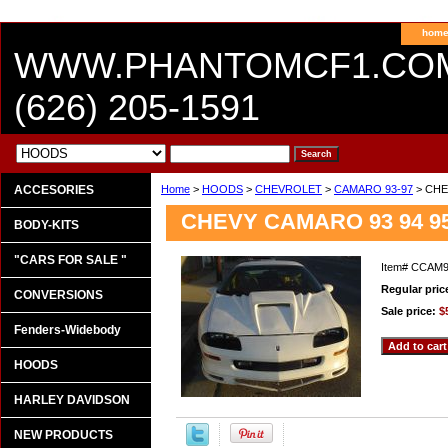
hom
WWW.PHANTOMCF1.CO
(626) 205-1591
ACCESORIES
Home
>
HOODS
>
CHEVROLET
>
CAMARO 93-97
> CHE
CHEVY CAMARO 93 94 9
BODY-KITS
"CARS FOR SALE "
Item#
CCAM
Regular pric
CONVERSIONS
Sale price:
$
Fenders-Widebody
HOODS
HARLEY DAVIDSON
NEW PRODUCTS