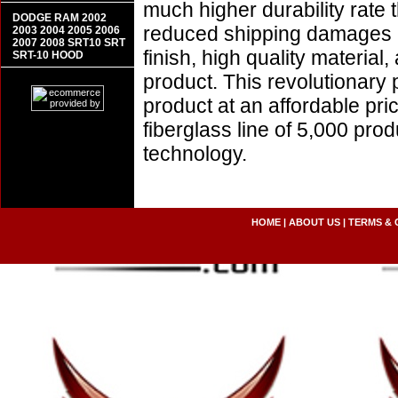
much higher durability rate 
DODGE RAM 2002
reduced shipping damages 
2003 2004 2005 2006
2007 2008 SRT10 SRT
finish, high quality material,
SRT-10 HOOD
product. This revolutionary
product at an affordable pr
fiberglass line of 5,000 pro
technology.
HOME
|
ABOUT US
|
TERMS & 