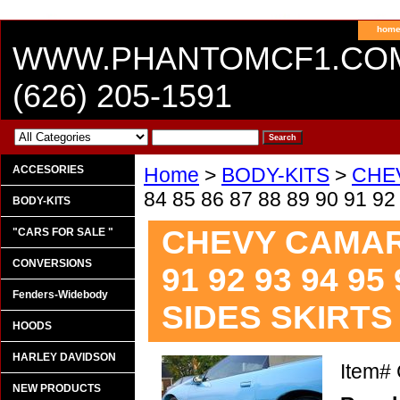
hom
WWW.PHANTOMCF1.CO
(626) 205-1591
ACCESORIES
Home
>
BODY-KITS
>
CHE
84 85 86 87 88 89 90 91 9
BODY-KITS
CHEVY CAMARO 
"CARS FOR SALE "
CONVERSIONS
91 92 93 94 95
Fenders-Widebody
SIDES SKIRTS
HOODS
HARLEY DAVIDSON
Item#
NEW PRODUCTS