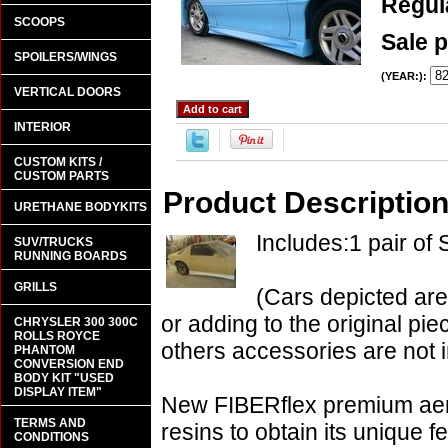
Regula
SCOOPS
Sale p
SPOILERS/WINGS
(YEAR:):
VERTICAL DOORS
INTERIOR
CUSTOM KITS /
CUSTOM PARTS
Product Descriptio
URETHANE BODYKITS
Includes:1 pair of 
SUV/TRUCKS
RUNNING BOARDS
GRILLS
(Cars depicted are
or adding to the original pie
CHRYSLER 300 300C
ROLLS ROYCE
others accessories are not i
PHANTOM
CONVERSION END
BODY KIT "USED
DISPLAY ITEM"
New FIBERflex premium aero
TERMS AND
resins to obtain its unique
CONDITIONS