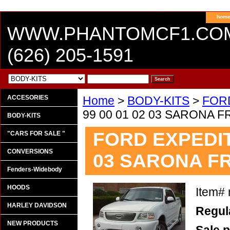
hom
WWW.PHANTOMCF1.CO
(626) 205-1591
ACCESORIES
Home
>
BODY-KITS
>
FOR
99 00 01 02 03 SARONA
BODY-KITS
FORD EXPEDITI
"CARS FOR SALE "
CONVERSIONS
03 SARONA F
Fenders-Widebody
HOODS
Item#
HARLEY DAVIDSON
Regula
NEW PRODUCTS