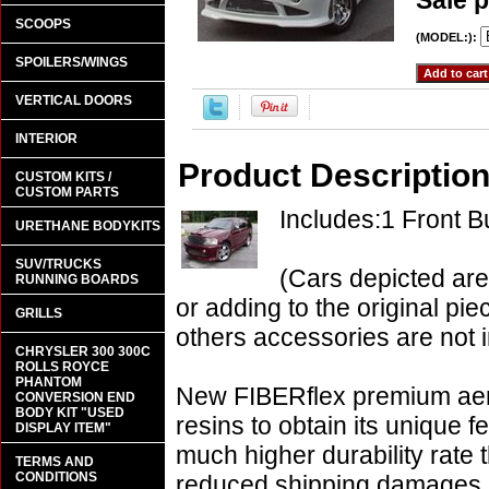
Sale p
SCOOPS
(MODEL:):
SPOILERS/WINGS
VERTICAL DOORS
INTERIOR
Product Descriptio
CUSTOM KITS /
CUSTOM PARTS
Includes:1 Front 
URETHANE BODYKITS
SUV/TRUCKS
(Cars depicted are
RUNNING BOARDS
or adding to the original pie
GRILLS
others accessories are not i
CHRYSLER 300 300C
ROLLS ROYCE
PHANTOM
New FIBERflex premium aero
CONVERSION END
BODY KIT "USED
resins to obtain its unique
DISPLAY ITEM"
much higher durability rate 
TERMS AND
CONDITIONS
reduced shipping damages 