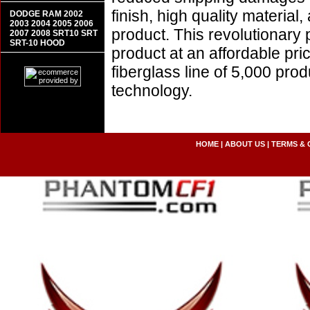
finish, high quality material,
DODGE RAM 2002
2003 2004 2005 2006
product. This revolutionary
2007 2008 SRT10 SRT
SRT-10 HOOD
product at an affordable pr
fiberglass line of 5,000 pro
technology.
HOME
|
ABOUT US
|
TERMS & 