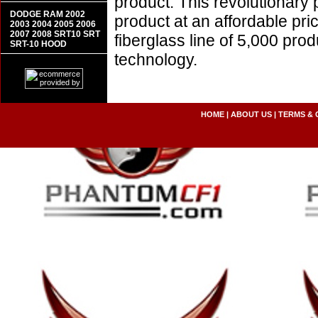
product. This revolutionary
DODGE RAM 2002
product at an affordable pr
2003 2004 2005 2006
2007 2008 SRT10 SRT
fiberglass line of 5,000 pro
SRT-10 HOOD
technology.
HOME
|
ABOUT US
|
TERMS & 