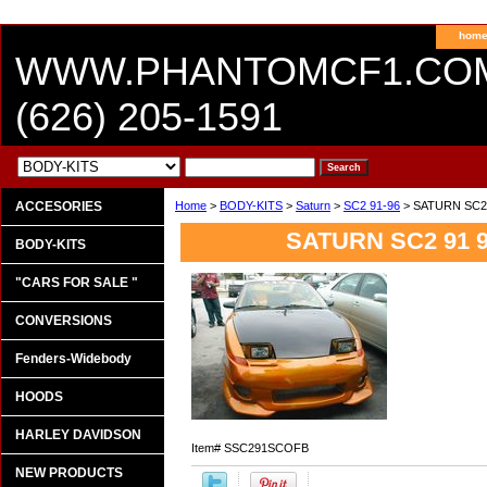
hom
WWW.PHANTOMCF1.CO
(626) 205-1591
ACCESORIES
Home
>
BODY-KITS
>
Saturn
>
SC2 91-96
> SATURN SC2
SATURN SC2 91 
BODY-KITS
"CARS FOR SALE "
CONVERSIONS
Fenders-Widebody
HOODS
HARLEY DAVIDSON
Item#
SSC291SCOFB
NEW PRODUCTS