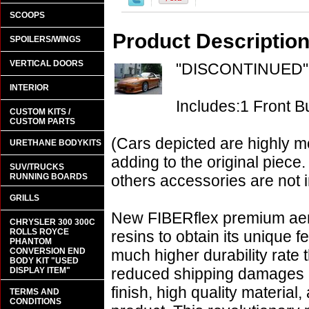
SCOOPS
Product Descriptio
SPOILERS/WINGS
VERTICAL DOORS
"DISCONTINUED"
INTERIOR
Includes:1 Front 
CUSTOM KITS /
CUSTOM PARTS
(Cars depicted are highly m
URETHANE BODYKITS
adding to the original piece.
SUV/TRUCKS
RUNNING BOARDS
others accessories are not i
GRILLS
New FIBERflex premium aero
CHRYSLER 300 300C
ROLLS ROYCE
resins to obtain its unique
PHANTOM
CONVERSION END
much higher durability rate 
BODY KIT "USED
reduced shipping damages 
DISPLAY ITEM"
finish, high quality material,
TERMS AND
CONDITIONS