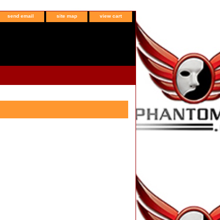
send email
site map
view cart