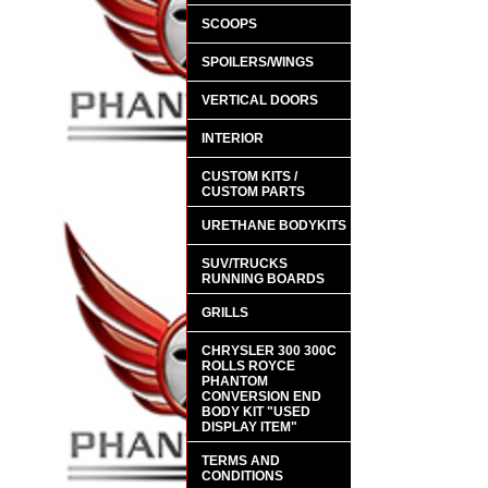
SCOOPS
SPOILERS/WINGS
VERTICAL DOORS
INTERIOR
CUSTOM KITS /
CUSTOM PARTS
URETHANE BODYKITS
SUV/TRUCKS
RUNNING BOARDS
GRILLS
CHRYSLER 300 300C
ROLLS ROYCE
PHANTOM
CONVERSION END
BODY KIT "USED
DISPLAY ITEM"
TERMS AND
CONDITIONS