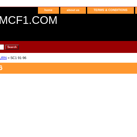
home
about us
TERMS & CONDITIONS
MCF1.COM
URN
> SC1 91-96
6