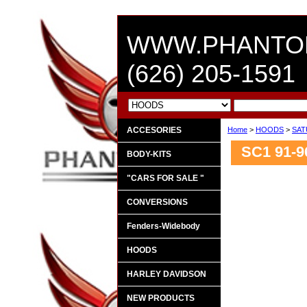
WWW.PHANTO
(626) 205-1591
ACCESORIES
Home
>
HOODS
>
SAT
SC1 91-9
BODY-KITS
"CARS FOR SALE "
CONVERSIONS
Fenders-Widebody
HOODS
HARLEY DAVIDSON
NEW PRODUCTS