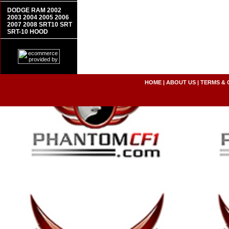
DODGE RAM 2002
2003 2004 2005 2006
2007 2008 SRT10 SRT
SRT-10 HOOD
HOME
|
ABOUT US
|
TERMS & 