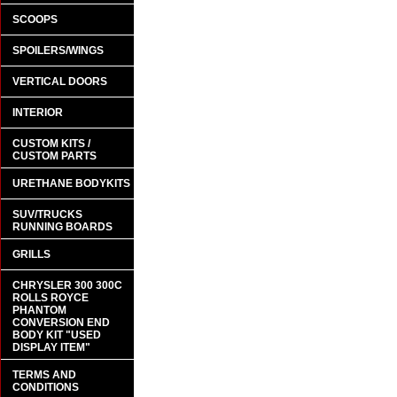
SCOOPS
SPOILERS/WINGS
VERTICAL DOORS
INTERIOR
CUSTOM KITS /
CUSTOM PARTS
URETHANE BODYKITS
SUV/TRUCKS
RUNNING BOARDS
GRILLS
CHRYSLER 300 300C
ROLLS ROYCE
PHANTOM
CONVERSION END
BODY KIT "USED
DISPLAY ITEM"
TERMS AND
CONDITIONS