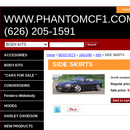
hom
WWW.PHANTOMCF1.CO
(626) 205-1591
ACCESORIES
Home
>
BODY-KITS
>
JAGUAR
>
XK8
> SIDE SKIRTS
SIDE SKIRTS
BODY-KITS
"CARS FOR SALE "
Item#
newite
Regular pric
CONVERSIONS
Sale price:
$
Fenders-Widebody
HOODS
HARLEY DAVIDSON
NEW PRODUCTS