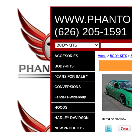
WWW.PHANTO
(626) 205-1591
ACCESORIES
Home
>
BODY-KITS
>
BODY-KITS
"CARS FOR SALE "
CONVERSIONS
Fenders-Widebody
HOODS
HARLEY DAVIDSON
Item#
ssl96bwbk
NEW PRODUCTS