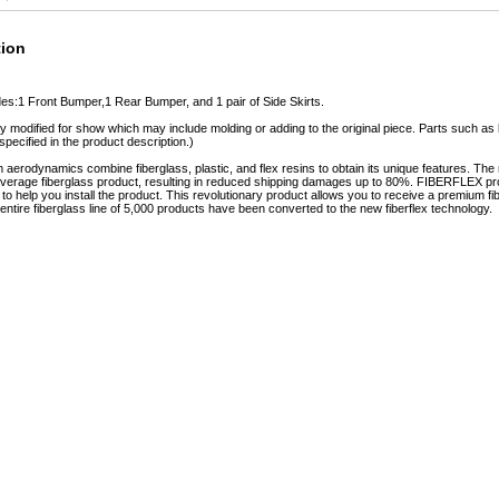
tion
des:1 Front Bumper,1 Rear Bumper, and 1 pair of Side Skirts.
y modified for show which may include molding or adding to the original piece. Parts such as l
specified in the product description.)
erodynamics combine fiberglass, plastic, and flex resins to obtain its unique features. 
e average fiberglass product, resulting in reduced shipping damages up to 80%. FIBERFLEX pro
e to help you install the product. This revolutionary product allows you to receive a premium fi
tire fiberglass line of 5,000 products have been converted to the new fiberflex technology.