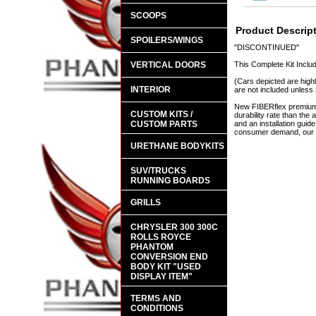
SCOOPS
Product Descrip
SPOILERS/WINGS
"DISCONTINUED"
VERTICAL DOORS
This Complete Kit Inclu
(Cars depicted are highl
INTERIOR
are not included unless 
New FIBERflex premium a
CUSTOM KITS /
durability rate than th
CUSTOM PARTS
and an installation guid
consumer demand, our en
URETHANE BODYKITS
SUV/TRUCKS
RUNNING BOARDS
GRILLS
CHRYSLER 300 300C
ROLLS ROYCE
PHANTOM
CONVERSION END
BODY KIT "USED
DISPLAY ITEM"
TERMS AND
CONDITIONS