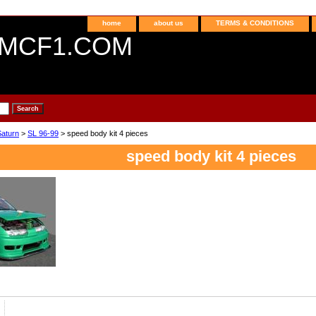
home
about us
TERMS & CONDITIONS
MCF1.COM
Saturn
>
SL 96-99
> speed body kit 4 pieces
speed body kit 4 pieces