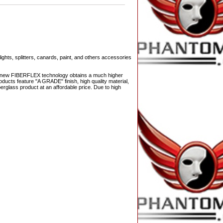
ights, splitters, canards, paint, and others accessories
The new FIBERFLEX technology obtains a much higher
ducts feature "A GRADE" finish, high quality material,
berglass product at an affordable price. Due to high