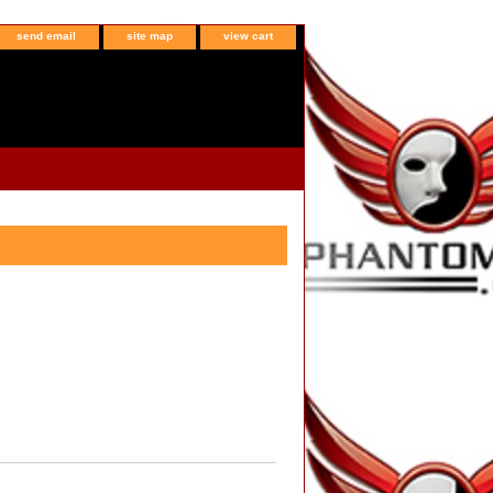
send email
site map
view cart