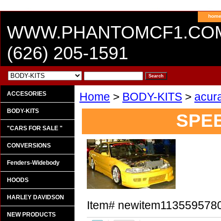
hom
WWW.PHANTOMCF1.CO
(626) 205-1591
ACCESORIES
Home
>
BODY-KITS
>
acur
BODY-KITS
SPE
"CARS FOR SALE "
CONVERSIONS
Fenders-Widebody
HOODS
HARLEY DAVIDSON
Item#
newitem113559578
NEW PRODUCTS