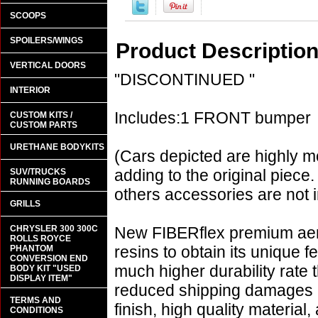
SCOOPS
SPOILERS/WINGS
Product Descriptio
VERTICAL DOORS
"DISCONTINUED "
INTERIOR
Includes:1 FRONT bumper
CUSTOM KITS /
CUSTOM PARTS
URETHANE BODYKITS
(Cars depicted are highly m
adding to the original piece.
SUV/TRUCKS
RUNNING BOARDS
others accessories are not i
GRILLS
CHRYSLER 300 300C
New FIBERflex premium aero
ROLLS ROYCE
resins to obtain its unique
PHANTOM
CONVERSION END
much higher durability rate 
BODY KIT "USED
DISPLAY ITEM"
reduced shipping damages 
TERMS AND
finish, high quality material,
CONDITIONS