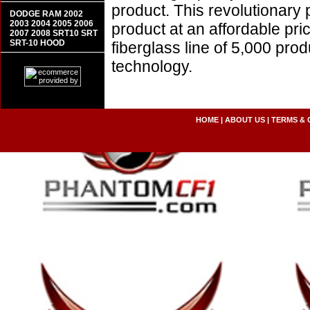
product. This revolutionary
DODGE RAM 2002
2003 2004 2005 2006
product at an affordable pr
2007 2008 SRT10 SRT
SRT-10 HOOD
fiberglass line of 5,000 pro
technology.
HOME
|
ABOUT US
|
TERMS & 