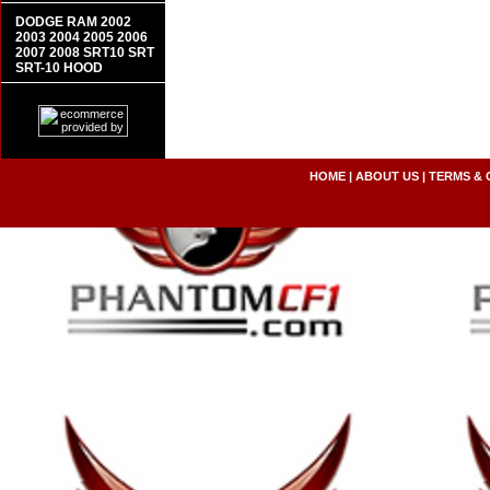
DODGE RAM 2002
2003 2004 2005 2006
2007 2008 SRT10 SRT
SRT-10 HOOD
HOME
|
ABOUT US
|
TERMS & 