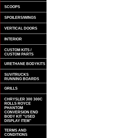
SCOOPS
SPOILERS/WINGS
VERTICAL DOORS
INTERIOR
CUSTOM KITS /
CUSTOM PARTS
URETHANE BODYKITS
SUV/TRUCKS
RUNNING BOARDS
GRILLS
CHRYSLER 300 300C
ROLLS ROYCE
PHANTOM
CONVERSION END
BODY KIT "USED
DISPLAY ITEM"
TERMS AND
CONDITIONS