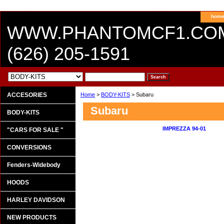
hom
WWW.PHANTOMCF1.CO
(626) 205-1591
ACCESORIES
Home
>
BODY-KITS
> Subaru
Subaru
BODY-KITS
IMPREZZA 94-01
"CARS FOR SALE "
CONVERSIONS
Fenders-Widebody
HOODS
HARLEY DAVIDSON
NEW PRODUCTS