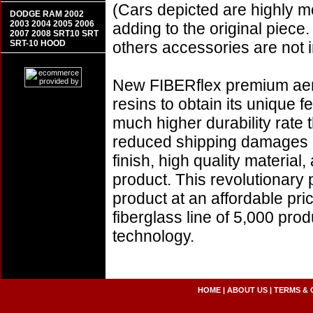
(Cars depicted are highly m
DODGE RAM 2002
2003 2004 2005 2006
adding to the original piece.
2007 2008 SRT10 SRT
SRT-10 HOOD
others accessories are not i
New FIBERflex premium aero
resins to obtain its unique
much higher durability rate 
reduced shipping damages 
finish, high quality material,
product. This revolutionary
product at an affordable pr
fiberglass line of 5,000 pro
technology.
HOME
|
ABOUT US
|
TERMS & 