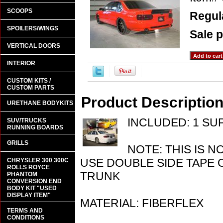
SCOOPS
Regula
SPOILERS/WINGS
Sale p
VERTICAL DOORS
INTERIOR
CUSTOM KITS /
CUSTOM PARTS
Product Descriptio
URETHANE BODYKITS
INCLUDED: 1 SU
SUV/TRUCKS
RUNNING BOARDS
GRILLS
NOTE: THIS IS N
USE DOUBLE SIDE TAPE 
CHRYSLER 300 300C
ROLLS ROYCE
TRUNK
PHANTOM
CONVERSION END
BODY KIT "USED
DISPLAY ITEM"
MATERIAL: FIBERFLEX
TERMS AND
CONDITIONS