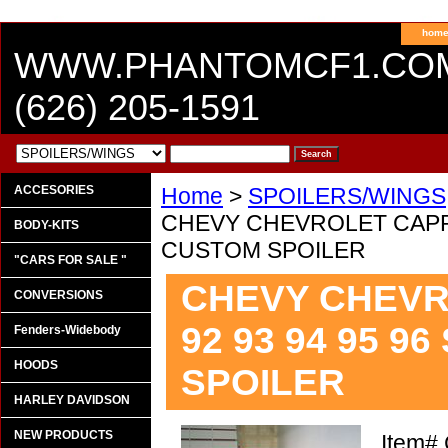
hom
WWW.PHANTOMCF1.CO
(626) 205-1591
ACCESORIES
Home
>
SPOILERS/WINGS
CHEVY CHEVROLET CAPRIC
BODY-KITS
CUSTOM SPOILER
"CARS FOR SALE "
CHEVY CHEVR
CONVERSIONS
92 93 94 95 
Fenders-Widebody
HOODS
SPOILER
HARLEY DAVIDSON
NEW PRODUCTS
Item#