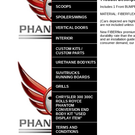
SCOOPS
Includes:1 Front BUM
MATERIAL: FIBERFLE
SPOILERS/WINGS
(Cars depicted are highl
are not included unless 
VERTICAL DOORS
New FIBERflex premium a
durability rate than th
INTERIOR
and an installation guid
consumer demand, our en
CUSTOM KITS /
CUSTOM PARTS
URETHANE BODYKITS
SUV/TRUCKS
RUNNING BOARDS
GRILLS
CHRYSLER 300 300C
ROLLS ROYCE
PHANTOM
CONVERSION END
BODY KIT "USED
DISPLAY ITEM"
TERMS AND
CONDITIONS