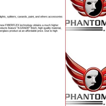
ights, splitters, canards, paint, and others accessories
The new FIBERFLEX technology obtains a much higher
ducts feature "A GRADE" finish, high quality material,
berglass product at an affordable price. Due to high