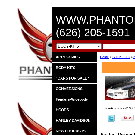
WWW.PHANTO
(626) 205-1591
ACCESORIES
Home
>
BODY-KITS
>
BODY-KITS
"CARS FOR SALE "
CONVERSIONS
Fenders-Widebody
Item#
newitem11398
HOODS
HARLEY DAVIDSON
NEW PRODUCTS
Product Descrip