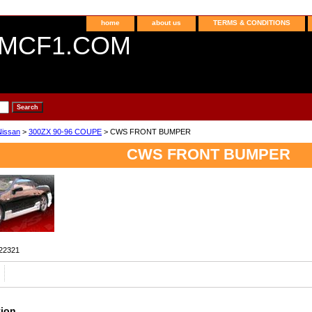
home
about us
TERMS & CONDITIONS
MCF1.COM
Nissan
>
300ZX 90-96 COUPE
> CWS FRONT BUMPER
CWS FRONT BUMPER
22321
tion