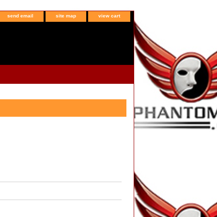
send email
site map
view cart