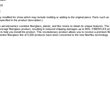
PER
X
y modified for show which may include molding or adding to the original piece. Parts such as l
specified in the product description.)
erodynamics combine fiberglass, plastic, and flex resins to obtain its unique features. 
e average fiberglass product, resulting in reduced shipping damages up to 80%. FIBERFLEX pro
e to help you install the product. This revolutionary product allows you to receive a premium fi
tire fiberglass line of 5,000 products have been converted to the new fiberflex technology.