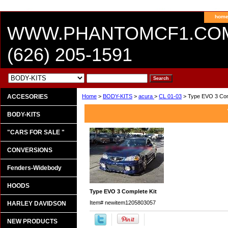
hom
WWW.PHANTOMCF1.CO
(626) 205-1591
ACCESORIES
Home
>
BODY-KITS
>
acura
>
CL 01-03
> Type EVO 3 Com
BODY-KITS
"CARS FOR SALE "
CONVERSIONS
Fenders-Widebody
HOODS
Type EVO 3 Complete Kit
Item#
newitem1205803057
HARLEY DAVIDSON
NEW PRODUCTS