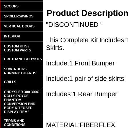
SCOOPS
Product Descriptio
SPOILERS/WINGS
"DISCONTINUED "
VERTICAL DOORS
INTERIOR
This Complete Kit Includes:
Skirts.
CUSTOM KITS /
CUSTOM PARTS
URETHANE BODYKITS
Include:1 Front Bumper
SUV/TRUCKS
RUNNING BOARDS
Include:1 pair of side skirts
GRILLS
CHRYSLER 300 300C
Includes:1 Rear Bumper
ROLLS ROYCE
PHANTOM
CONVERSION END
BODY KIT "USED
DISPLAY ITEM"
TERMS AND
MATERIAL:FIBERFLEX
CONDITIONS