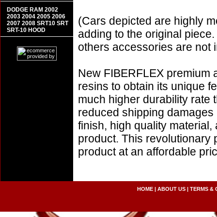
DODGE RAM 2002
2003 2004 2005 2006
(Cars depicted are highly m
2007 2008 SRT10 SRT
SRT-10 HOOD
adding to the original piece.
others accessories are not i
New FIBERFLEX premium aer
resins to obtain its unique
much higher durability rate 
reduced shipping damages 
finish, high quality material,
product. This revolutionary
product at an affordable p
HOME
|
ABOUT US
|
TERMS & 