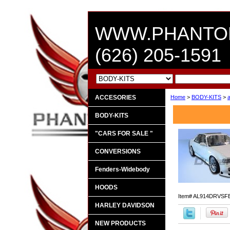
WWW.PHANTO
(626) 205-1591
ACCESORIES
Home
>
BODY-KITS
>
BODY-KITS
"CARS FOR SALE "
CONVERSIONS
Fenders-Widebody
HOODS
Item#
AL914DRVSF
HARLEY DAVIDSON
NEW PRODUCTS