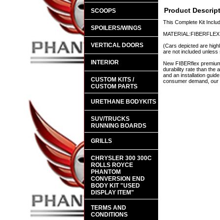
Product Descrip
SCOOPS
This Complete Kit Incl
SPOILERS/WINGS
MATERIAL:FIBERFLEX
VERTICAL DOORS
(Cars depicted are highl
are not included unless 
INTERIOR
New FIBERflex premium a
durability rate than th
and an installation guid
CUSTOM KITS /
consumer demand, our en
CUSTOM PARTS
URETHANE BODYKITS
SUV/TRUCKS
RUNNING BOARDS
GRILLS
CHRYSLER 300 300C
ROLLS ROYCE
PHANTOM
CONVERSION END
BODY KIT "USED
DISPLAY ITEM"
TERMS AND
CONDITIONS