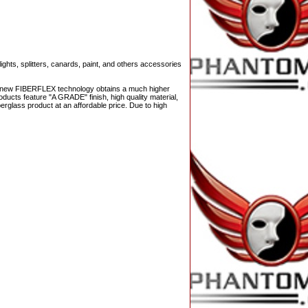
ights, splitters, canards, paint, and others accessories
The new FIBERFLEX technology obtains a much higher
ducts feature "A GRADE" finish, high quality material,
berglass product at an affordable price. Due to high