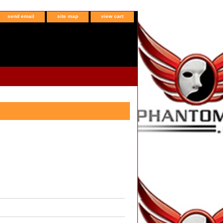
send email
site map
view cart