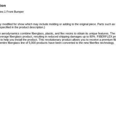
tion
udes:1 Front Bumper
y modified for show which may include molding or adding to the original piece. Parts such as l
specified in the product description.)
erodynamics combine fiberglass, plastic, and flex resins to obtain its unique features. 
e average fiberglass product, resulting in reduced shipping damages up to 80%. FIBERFLEX pro
e to help you install the product. This revolutionary product allows you to receive a premium fi
tire fiberglass line of 5,000 products have been converted to the new fiberflex technology.