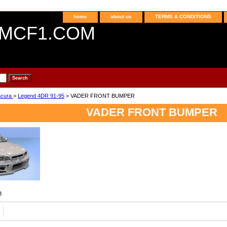
home
about us
TERMS & CONDITIONS
MCF1.COM
acura
>
Legend 4DR 91-95
> VADER FRONT BUMPER
VADER FRONT BUMPER
B