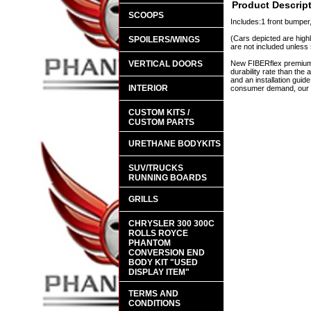
Product Descrip
SCOOPS
Includes:1 front bumper,
(Cars depicted are highl
SPOILERS/WINGS
are not included unless 
VERTICAL DOORS
New FIBERflex premium a
durability rate than th
and an installation guid
INTERIOR
consumer demand, our en
CUSTOM KITS /
CUSTOM PARTS
URETHANE BODYKITS
SUV/TRUCKS
RUNNING BOARDS
GRILLS
CHRYSLER 300 300C
ROLLS ROYCE
PHANTOM
CONVERSION END
BODY KIT "USED
DISPLAY ITEM"
TERMS AND
CONDITIONS