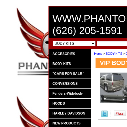
WWW.PHANTO
(626) 205-1591
ACCESORIES
Home
>
BODY-KITS
>
VIP BOD
BODY-KITS
"CARS FOR SALE "
CONVERSIONS
Fenders-Widebody
HOODS
HARLEY DAVIDSON
NEW PRODUCTS