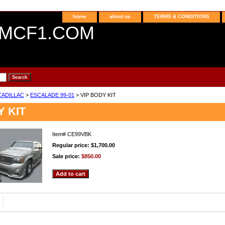
home
about us
TERMS & CONDITIONS
MCF1.COM
CADILLAC
>
ESCALADE 99-01
> VIP BODY KIT
Y KIT
Item#
CE99VBK
Regular price: $1,700.00
Sale price:
$850.00