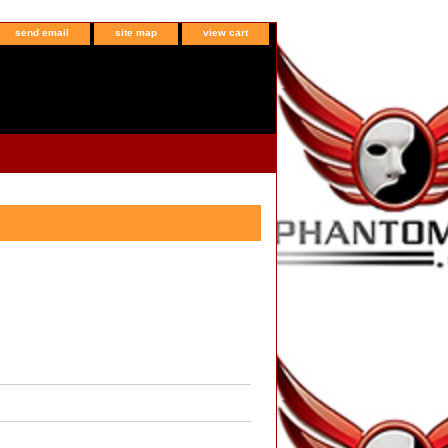
send email
site map
view cart