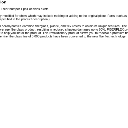
tion
1 rear bumper,1 pair of sides skirts
y modified for show which may include molding or adding to the original piece. Parts such as l
specified in the product description.)
erodynamics combine fiberglass, plastic, and flex resins to obtain its unique features. 
e average fiberglass product, resulting in reduced shipping damages up to 80%. FIBERFLEX pro
e to help you install the product. This revolutionary product allows you to receive a premium fi
tire fiberglass line of 5,000 products have been converted to the new fiberflex technology.