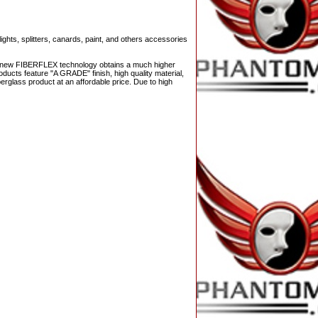
ights, splitters, canards, paint, and others accessories
The new FIBERFLEX technology obtains a much higher
ducts feature "A GRADE" finish, high quality material,
berglass product at an affordable price. Due to high