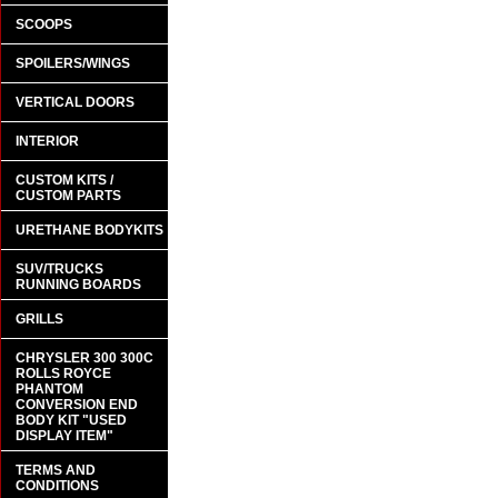
SCOOPS
SPOILERS/WINGS
VERTICAL DOORS
INTERIOR
CUSTOM KITS /
CUSTOM PARTS
URETHANE BODYKITS
SUV/TRUCKS
RUNNING BOARDS
GRILLS
CHRYSLER 300 300C
ROLLS ROYCE
PHANTOM
CONVERSION END
BODY KIT "USED
DISPLAY ITEM"
TERMS AND
CONDITIONS