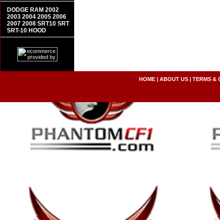
DODGE RAM 2002
2003 2004 2005 2006
2007 2008 SRT10 SRT
SRT-10 HOOD
HOME
|
ABOUT US
|
TERMS & 