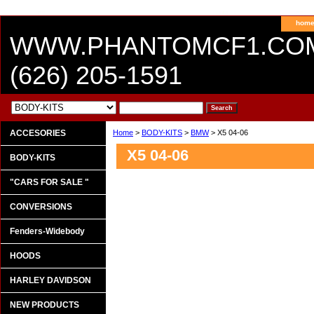
hom
WWW.PHANTOMCF1.CO
(626) 205-1591
ACCESORIES
Home
>
BODY-KITS
>
BMW
> X5 04-06
X5 04-06
BODY-KITS
"CARS FOR SALE "
CONVERSIONS
Fenders-Widebody
HOODS
HARLEY DAVIDSON
NEW PRODUCTS