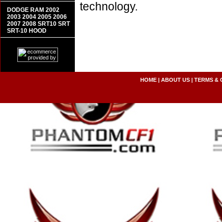
technology.
DODGE RAM 2002
2003 2004 2005 2006
2007 2008 SRT10 SRT
SRT-10 HOOD
HOME
|
ABOUT US
|
TERMS & 