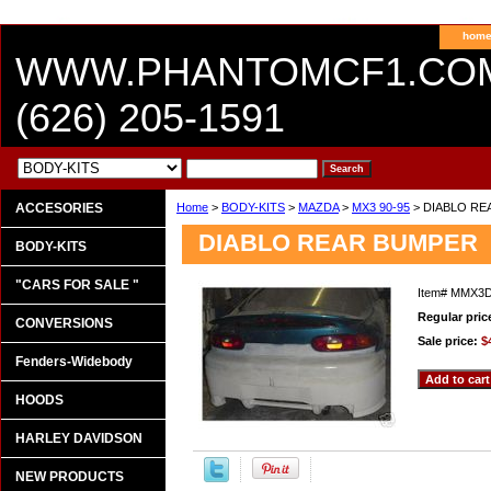
hom
WWW.PHANTOMCF1.CO
(626) 205-1591
ACCESORIES
Home
>
BODY-KITS
>
MAZDA
>
MX3 90-95
> DIABLO RE
DIABLO REAR BUMPER
BODY-KITS
"CARS FOR SALE "
Item#
MMX3D
Regular pric
CONVERSIONS
Sale price:
$
Fenders-Widebody
HOODS
HARLEY DAVIDSON
NEW PRODUCTS