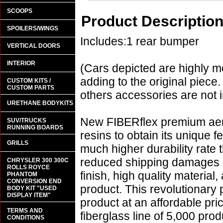
SCOOPS
Product Descriptio
SPOILERS/WINGS
Includes:1 rear bumper
VERTICAL DOORS
INTERIOR
(Cars depicted are highly m
adding to the original piece.
CUSTOM KITS /
CUSTOM PARTS
others accessories are not i
URETHANE BODYKITS
New FIBERflex premium aero
SUV/TRUCKS
RUNNING BOARDS
resins to obtain its unique
GRILLS
much higher durability rate 
reduced shipping damages 
CHRYSLER 300 300C
ROLLS ROYCE
finish, high quality material,
PHANTOM
CONVERSION END
product. This revolutionary
BODY KIT "USED
DISPLAY ITEM"
product at an affordable pr
TERMS AND
fiberglass line of 5,000 pro
CONDITIONS