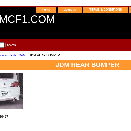
home
about us
TERMS & CONDITIONS
MCF1.COM
acura
>
RSX 02-04
> JDM REAR BUMPER
JDM REAR BUMPER
96417