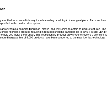
tion
y modified for show which may include molding or adding to the original piece. Parts such as l
specified in the product description.)
erodynamics combine fiberglass, plastic, and flex resins to obtain its unique features. 
e average fiberglass product, resulting in reduced shipping damages up to 80%. FIBERFLEX pro
e to help you install the product. This revolutionary product allows you to receive a premium fi
tire fiberglass line of 5,000 products have been converted to the new fiberflex technology.