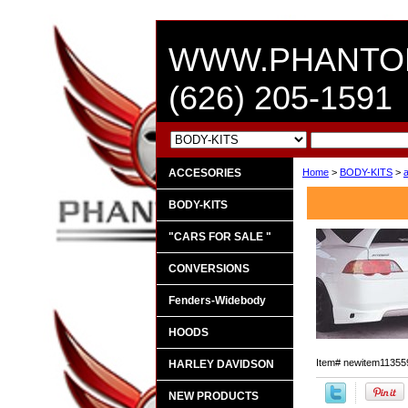
WWW.PHANTO
(626) 205-1591
ACCESORIES
Home
>
BODY-KITS
>
BODY-KITS
"CARS FOR SALE "
CONVERSIONS
Fenders-Widebody
HOODS
Item#
newitem11355
HARLEY DAVIDSON
NEW PRODUCTS