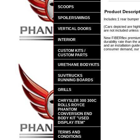
SCOOPS
Product Descrip
SPOILERS/WINGS
Includes:1 rear bumper
(Cars depicted are highl
VERTICAL DOORS
are not included unless 
New FIBERflex premium a
INTERIOR
durability rate than th
and an installation guid
consumer demand, our en
CUSTOM KITS /
CUSTOM PARTS
URETHANE BODYKITS
SUV/TRUCKS
RUNNING BOARDS
GRILLS
CHRYSLER 300 300C
ROLLS ROYCE
PHANTOM
CONVERSION END
BODY KIT "USED
DISPLAY ITEM"
TERMS AND
CONDITIONS