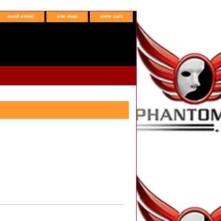
send email
site map
view cart