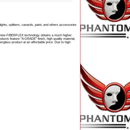
ights, splitters, canards, paint, and others accessories
The new FIBERFLEX technology obtains a much higher
ducts feature "A GRADE" finish, high quality material,
berglass product at an affordable price. Due to high