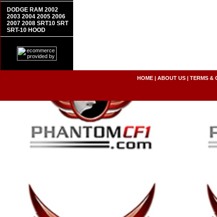
DODGE RAM 2002
2003 2004 2005 2006
2007 2008 SRT10 SRT
SRT-10 HOOD
HOME
|
ABOUT US
|
TERMS & 