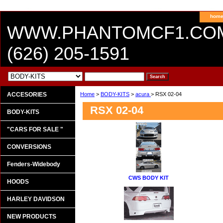
hom
WWW.PHANTOMCF1.CO
(626) 205-1591
ACCESORIES
Home
>
BODY-KITS
>
acura
> RSX 02-04
RSX 02-04
BODY-KITS
"CARS FOR SALE "
CONVERSIONS
Fenders-Widebody
CWS BODY KIT
HOODS
HARLEY DAVIDSON
NEW PRODUCTS