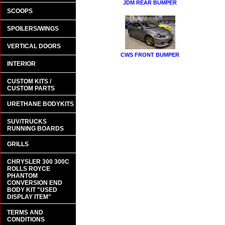
JDM REAR BUMPER
SCOOPS
SPOILERS/WINGS
VERTICAL DOORS
CWS FRONT BUMPER
INTERIOR
CUSTOM KITS /
CUSTOM PARTS
URETHANE BODYKITS
SUV/TRUCKS
RUNNING BOARDS
GRILLS
CHRYSLER 300 300C
ROLLS ROYCE
PHANTOM
CONVERSION END
BODY KIT "USED
DISPLAY ITEM"
TERMS AND
CONDITIONS