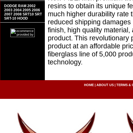
resins to obtain its unique
DODGE RAM 2002
2003 2004 2005 2006
much higher durability rate 
2007 2008 SRT10 SRT
SRT-10 HOOD
reduced shipping damages 
finish, high quality material,
product. This revolutionary
product at an affordable pr
fiberglass line of 5,000 pro
technology.
HOME
|
ABOUT US
|
TERMS & 