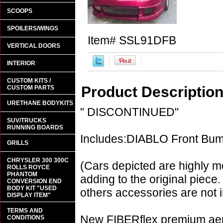
SCOOPS
SPOILERS/WINGS
Item#
SSL91DFB
VERTICAL DOORS
INTERIOR
CUSTOM KITS /
Product Descriptio
CUSTOM PARTS
URETHANE BODYKITS
" DISCONTINUED"
SUV/TRUCKS
RUNNING BOARDS
Includes:DIABLO Front Bu
GRILLS
CHRYSLER 300 300C
(Cars depicted are highly m
ROLLS ROYCE
PHANTOM
adding to the original piece.
CONVERSION END
BODY KIT "USED
others accessories are not i
DISPLAY ITEM"
TERMS AND
New FIBERflex premium aero
CONDITIONS