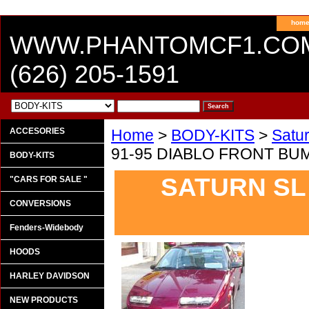
hom
WWW.PHANTOMCF1.CO
(626) 205-1591
ACCESORIES
Home
>
BODY-KITS
>
Satu
91-95 DIABLO FRONT BU
BODY-KITS
SATURN SL 
"CARS FOR SALE "
CONVERSIONS
Fenders-Widebody
HOODS
HARLEY DAVIDSON
NEW PRODUCTS