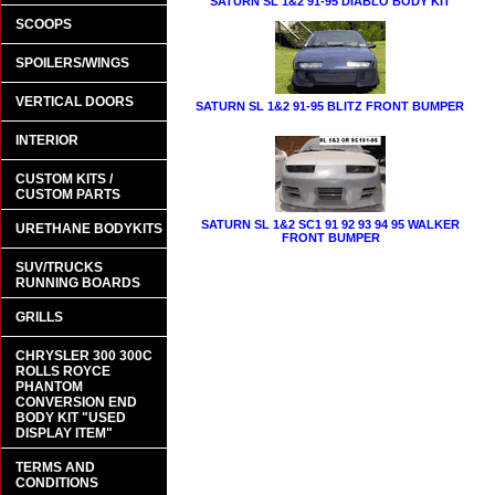
SATURN SL 1&2 91-95 DIABLO BODY KIT
SCOOPS
SPOILERS/WINGS
VERTICAL DOORS
SATURN SL 1&2 91-95 BLITZ FRONT BUMPER
INTERIOR
CUSTOM KITS /
CUSTOM PARTS
SATURN SL 1&2 SC1 91 92 93 94 95 WALKER
URETHANE BODYKITS
FRONT BUMPER
SUV/TRUCKS
RUNNING BOARDS
GRILLS
CHRYSLER 300 300C
ROLLS ROYCE
PHANTOM
CONVERSION END
BODY KIT "USED
DISPLAY ITEM"
TERMS AND
CONDITIONS