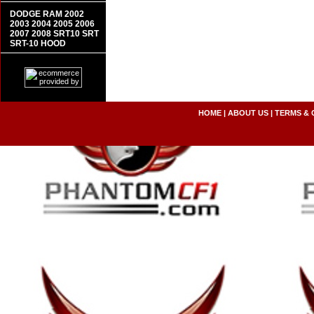
DODGE RAM 2002
2003 2004 2005 2006
2007 2008 SRT10 SRT
SRT-10 HOOD
HOME
|
ABOUT US
|
TERMS & 