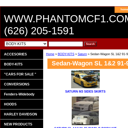
hom
WWW.PHANTOMCF1.CO
(626) 205-1591
ACCESORIES
Home
>
BODY-KITS
>
Saturn
> Sedan-Wagon SL 1&2 91-
Sedan-Wagon SL 1&2 91-
BODY-KITS
"CARS FOR SALE "
CONVERSIONS
SATURN M3 SIDES SKIRTS
Fenders-Widebody
HOODS
HARLEY DAVIDSON
NEW PRODUCTS